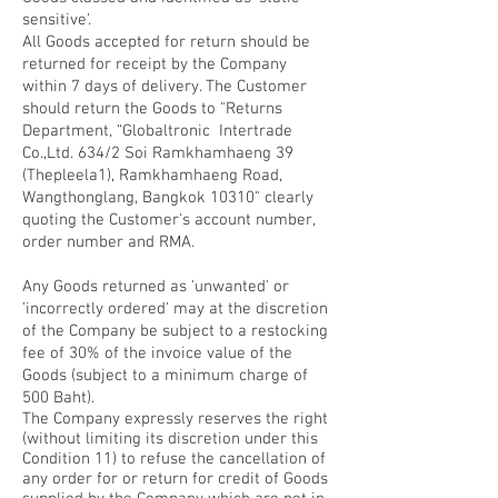
sensitive'.
All Goods accepted for return should be
returned for receipt by the Company
within 7 days of delivery. The Customer
should return the Goods to "Returns
Department, “Globaltronic Intertrade
Co.,Ltd. 634/2 Soi Ramkhamhaeng 39
(Thepleela1), Ramkhamhaeng Road,
Wangthonglang, Bangkok 10310" clearly
quoting the Customer's account number,
order number and RMA.
Any Goods returned as 'unwanted' or
'incorrectly ordered' may at the discretion
of the Company be subject to a restocking
fee of 30% of the invoice value of the
Goods (subject to a minimum charge of
500 Baht).
The Company expressly reserves the right
(without limiting its discretion under this
Condition 11) to refuse the cancellation of
any order for or return for credit of Goods