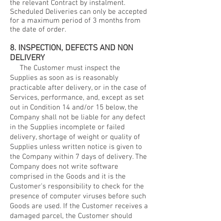
the relevant Contract by instalment.
Scheduled Deliveries can only be accepted
for a maximum period of 3 months from
the date of order.
8. INSPECTION, DEFECTS AND NON
DELIVERY
The Customer must inspect the
Supplies as soon as is reasonably
practicable after delivery, or in the case of
Services, performance, and, except as set
out in Condition 14 and/or 15 below, the
Company shall not be liable for any defect
in the Supplies incomplete or failed
delivery, shortage of weight or quality of
Supplies unless written notice is given to
the Company within 7 days of delivery. The
Company does not write software
comprised in the Goods and it is the
Customer's responsibility to check for the
presence of computer viruses before such
Goods are used. If the Customer receives a
damaged parcel, the Customer should