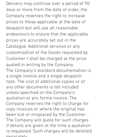
Delivery may continue over a period of 90
days or more from the date of order, the
Company reserves the right to increase
prices to those applicable at the date of
despatch but will use all reasonable
endeavours to ensure that the applicable
prices are accurately set out in the
Catalogue. Additional services or any
customisation of the Goods requested by
Customer t shall be charged at the price
quoted in writing by the Company.
The Company’s standard documentation is
a single invoice and a single despatch
note. The cost of additional copies or of
any other documents is not included
unless specified on the Company’s
quotation or pro forma invoice. The
Company reserves the right to charge for
copy invoices or where the original has
been lost or misplaced by the Customer.
The Company will quote for such charges
if details are given at the time a quotation
is requested. Such charges will be detailed
separately.