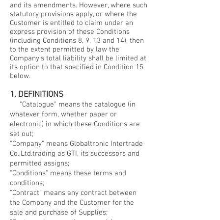
and its amendments. However, where such
statutory provisions apply, or where the
Customer is entitled to claim under an
express provision of these Conditions
(including Conditions 8, 9, 13 and 14), then
to the extent permitted by law the
Company’s total liability shall be limited at
its option to that specified in Condition 15
below.
1. DEFINITIONS
"Catalogue" means the catalogue (in
whatever form, whether paper or
electronic) in which these Conditions are
set out;
"Company" means Globaltronic Intertrade
Co.,Ltd.trading as GTI, its successors and
permitted assigns;
"Conditions" means these terms and
conditions;
"Contract" means any contract between
the Company and the Customer for the
sale and purchase of Supplies;