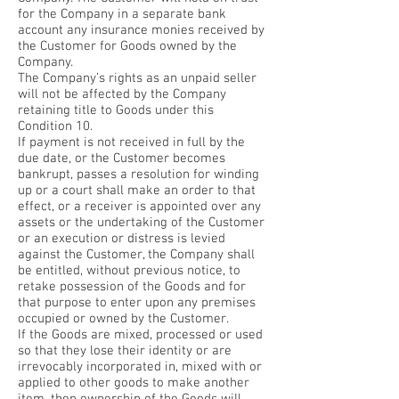
for the Company in a separate bank
account any insurance monies received by
the Customer for Goods owned by the
Company.
The Company’s rights as an unpaid seller
will not be affected by the Company
retaining title to Goods under this
Condition 10.
If payment is not received in full by the
due date, or the Customer becomes
bankrupt, passes a resolution for winding
up or a court shall make an order to that
effect, or a receiver is appointed over any
assets or the undertaking of the Customer
or an execution or distress is levied
against the Customer, the Company shall
be entitled, without previous notice, to
retake possession of the Goods and for
that purpose to enter upon any premises
occupied or owned by the Customer.
If the Goods are mixed, processed or used
so that they lose their identity or are
irrevocably incorporated in, mixed with or
applied to other goods to make another