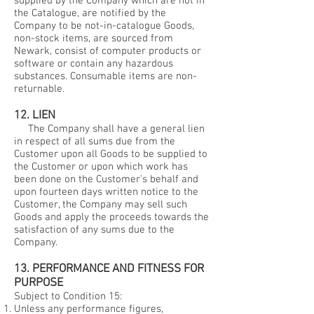
supplied by the Company which are not in
the Catalogue, are notified by the
Company to be not-in-catalogue Goods,
non-stock items, are sourced from
Newark, consist of computer products or
software or contain any hazardous
substances. Consumable items are non-
returnable.
12. LIEN
The Company shall have a general lien
in respect of all sums due from the
Customer upon all Goods to be supplied to
the Customer or upon which work has
been done on the Customer's behalf and
upon fourteen days written notice to the
Customer, the Company may sell such
Goods and apply the proceeds towards the
satisfaction of any sums due to the
Company.
13. PERFORMANCE AND FITNESS FOR
PURPOSE
Subject to Condition 15:
Unless any performance figures,