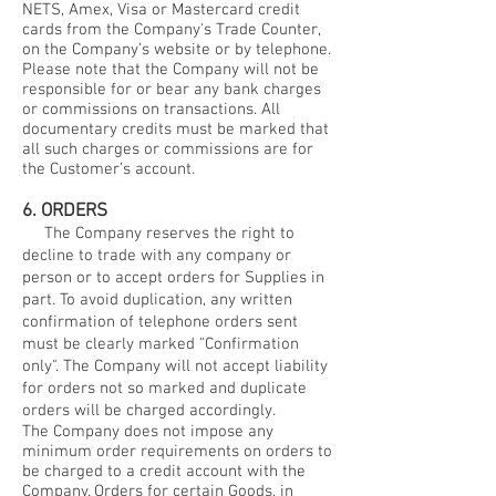
NETS, Amex, Visa or Mastercard credit
cards from the Company's Trade Counter,
on the Company’s website or by telephone.
Please note that the Company will not be
responsible for or bear any bank charges
or commissions on transactions. All
documentary credits must be marked that
all such charges or commissions are for
the Customer’s account.
6. ORDERS
The Company reserves the right to
decline to trade with any company or
person or to accept orders for Supplies in
part. To avoid duplication, any written
confirmation of telephone orders sent
must be clearly marked "Confirmation
only". The Company will not accept liability
for orders not so marked and duplicate
orders will be charged accordingly.
The Company does not impose any
minimum order requirements on orders to
be charged to a credit account with the
Company. Orders for certain Goods, in