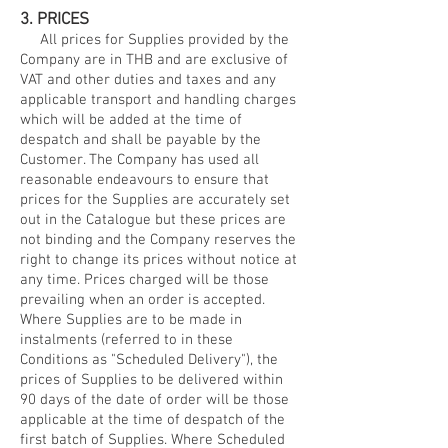
3. PRICES
All prices for Supplies provided by the
Company are in THB and are exclusive of
VAT and other duties and taxes and any
applicable transport and handling charges
which will be added at the time of
despatch and shall be payable by the
Customer. The Company has used all
reasonable endeavours to ensure that
prices for the Supplies are accurately set
out in the Catalogue but these prices are
not binding and the Company reserves the
right to change its prices without notice at
any time. Prices charged will be those
prevailing when an order is accepted.
Where Supplies are to be made in
instalments (referred to in these
Conditions as "Scheduled Delivery"), the
prices of Supplies to be delivered within
90 days of the date of order will be those
applicable at the time of despatch of the
first batch of Supplies. Where Scheduled