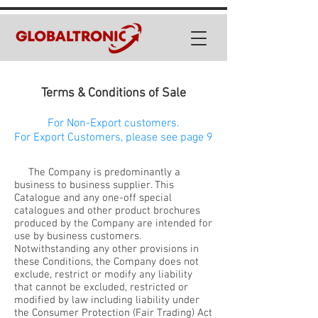
Terms & Conditions of Sale
For Non-Export customers.
For Export Customers, please see page 9
The Company is predominantly a
business to business supplier. This
Catalogue and any one-off special
catalogues and other product brochures
produced by the Company are intended for
use by business customers.
Notwithstanding any other provisions in
these Conditions, the Company does not
exclude, restrict or modify any liability
that cannot be excluded, restricted or
modified by law including liability under
the Consumer Protection (Fair Trading) Act