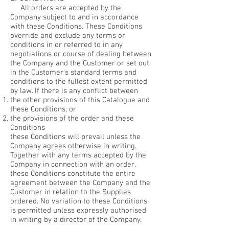
All orders are accepted by the
Company subject to and in accordance
with these Conditions. These Conditions
override and exclude any terms or
conditions in or referred to in any
negotiations or course of dealing between
the Company and the Customer or set out
in the Customer's standard terms and
conditions to the fullest extent permitted
by law. If there is any conflict between
the other provisions of this Catalogue and
these Conditions; or
the provisions of the order and these
Conditions
these Conditions will prevail unless the
Company agrees otherwise in writing.
Together with any terms accepted by the
Company in connection with an order,
these Conditions constitute the entire
agreement between the Company and the
Customer in relation to the Supplies
ordered. No variation to these Conditions
is permitted unless expressly authorised
in writing by a director of the Company.