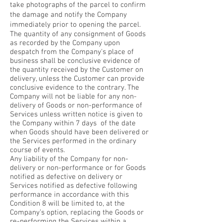
take photographs of the parcel to confirm
the damage and notify the Company
immediately prior to opening the parcel.
The quantity of any consignment of Goods
as recorded by the Company upon
despatch from the Company's place of
business shall be conclusive evidence of
the quantity received by the Customer on
delivery, unless the Customer can provide
conclusive evidence to the contrary. The
Company will not be liable for any non-
delivery of Goods or non-performance of
Services unless written notice is given to
the Company within 7 days of the date
when Goods should have been delivered or
the Services performed in the ordinary
course of events.
Any liability of the Company for non-
delivery or non-performance or for Goods
notified as defective on delivery or
Services notified as defective following
performance in accordance with this
Condition 8 will be limited to, at the
Company’s option, replacing the Goods or
re-performing the Services within a