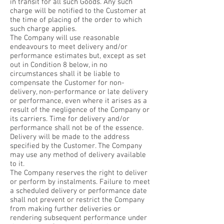
in transit for all such Goods. Any such
charge will be notified to the Customer at
the time of placing of the order to which
such charge applies.
The Company will use reasonable
endeavours to meet delivery and/or
performance estimates but, except as set
out in Condition 8 below, in no
circumstances shall it be liable to
compensate the Customer for non-
delivery, non-performance or late delivery
or performance, even where it arises as a
result of the negligence of the Company or
its carriers. Time for delivery and/or
performance shall not be of the essence.
Delivery will be made to the address
specified by the Customer. The Company
may use any method of delivery available
to it.
The Company reserves the right to deliver
or perform by instalments. Failure to meet
a scheduled delivery or performance date
shall not prevent or restrict the Company
from making further deliveries or
rendering subsequent performance under