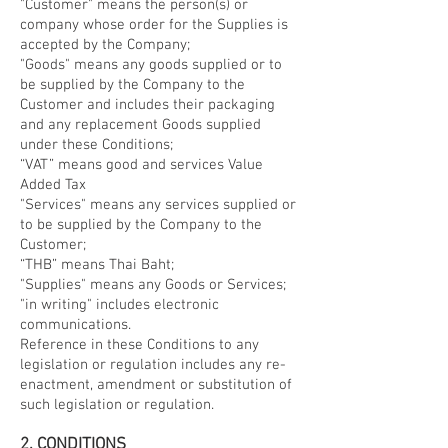
"Customer" means the person(s) or
company whose order for the Supplies is
accepted by the Company;
"Goods" means any goods supplied or to
be supplied by the Company to the
Customer and includes their packaging
and any replacement Goods supplied
under these Conditions;
“VAT” means good and services Value
Added Tax
"Services" means any services supplied or
to be supplied by the Company to the
Customer;
“THB” means Thai Baht;
"Supplies" means any Goods or Services;
"in writing" includes electronic
communications.
Reference in these Conditions to any
legislation or regulation includes any re-
enactment, amendment or substitution of
such legislation or regulation.
2. CONDITIONS