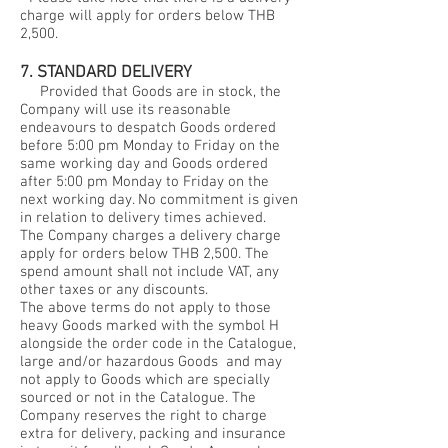
charge will apply for orders below THB
2,500.
7. STANDARD DELIVERY
Provided that Goods are in stock, the
Company will use its reasonable
endeavours to despatch Goods ordered
before 5:00 pm Monday to Friday on the
same working day and Goods ordered
after 5:00 pm Monday to Friday on the
next working day. No commitment is given
in relation to delivery times achieved.
The Company charges a delivery charge
apply for orders below THB 2,500. The
spend amount shall not include VAT, any
other taxes or any discounts.
The above terms do not apply to those
heavy Goods marked with the symbol H
alongside the order code in the Catalogue,
large and/or hazardous Goods and may
not apply to Goods which are specially
sourced or not in the Catalogue. The
Company reserves the right to charge
extra for delivery, packing and insurance