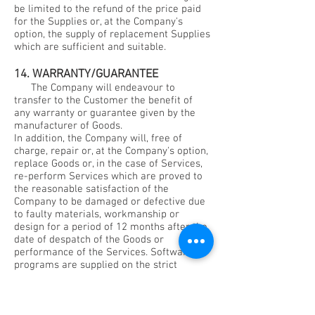
be limited to the refund of the price paid
for the Supplies or, at the Company's
option, the supply of replacement Supplies
which are sufficient and suitable.
14. WARRANTY/GUARANTEE
The Company will endeavour to
transfer to the Customer the benefit of
any warranty or guarantee given by the
manufacturer of Goods.
In addition, the Company will, free of
charge, repair or, at the Company's option,
replace Goods or, in the case of Services,
re-perform Services which are proved to
the reasonable satisfaction of the
Company to be damaged or defective due
to faulty materials, workmanship or
design for a period of 12 months after the
date of despatch of the Goods or
performance of the Services. Software
programs are supplied on the strict
understanding that the Company does not
warrant their function to be free from
defects or error.