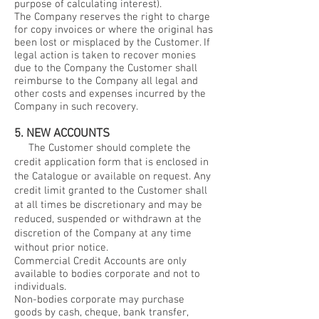
purpose of calculating interest).
The Company reserves the right to charge
for copy invoices or where the original has
been lost or misplaced by the Customer. If
legal action is taken to recover monies
due to the Company the Customer shall
reimburse to the Company all legal and
other costs and expenses incurred by the
Company in such recovery.
5. NEW ACCOUNTS
The Customer should complete the
credit application form that is enclosed in
the Catalogue or available on request. Any
credit limit granted to the Customer shall
at all times be discretionary and may be
reduced, suspended or withdrawn at the
discretion of the Company at any time
without prior notice.
Commercial Credit Accounts are only
available to bodies corporate and not to
individuals.
Non-bodies corporate may purchase
goods by cash, cheque, bank transfer,