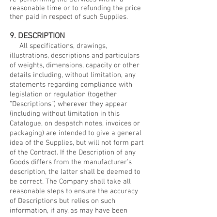
reasonable time or to refunding the price
then paid in respect of such Supplies.
9. DESCRIPTION
All specifications, drawings,
illustrations, descriptions and particulars
of weights, dimensions, capacity or other
details including, without limitation, any
statements regarding compliance with
legislation or regulation (together
“Descriptions”) wherever they appear
(including without limitation in this
Catalogue, on despatch notes, invoices or
packaging) are intended to give a general
idea of the Supplies, but will not form part
of the Contract. If the Description of any
Goods differs from the manufacturer's
description, the latter shall be deemed to
be correct. The Company shall take all
reasonable steps to ensure the accuracy
of Descriptions but relies on such
information, if any, as may have been