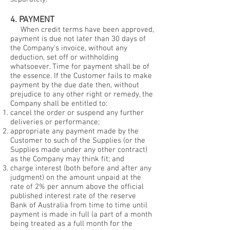
4. PAYMENT
When credit terms have been approved,
payment is due not later than 30 days of
the Company's invoice, without any
deduction, set off or withholding
whatsoever. Time for payment shall be of
the essence. If the Customer fails to make
payment by the due date then, without
prejudice to any other right or remedy, the
Company shall be entitled to:
cancel the order or suspend any further
deliveries or performance;
appropriate any payment made by the
Customer to such of the Supplies (or the
Supplies made under any other contract)
as the Company may think fit; and
charge interest (both before and after any
judgment) on the amount unpaid at the
rate of 2% per annum above the official
published interest rate of the reserve
Bank of Australia from time to time until
payment is made in full (a part of a month
being treated as a full month for the