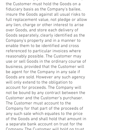
the Customer must hold the Goods on a
fiduciary basis as the Company's bailee,
insure the Goods against all usual risks to
full replacement value, not pledge or allow
any lien, charge or other interest to arise
over Goods, and store each delivery of
Goods separately, clearly identified as the
Company’s property and in a manner to
enable them to be identified and cross
referenced to particular invoices where
reasonably possible. The Customer may
use or sell Goods in the ordinary course of
business, provided that the Customer will
be agent for the Company in any sale if
Goods are sold. However any such agency
will only extend to the obligation to
account for proceeds. The Company will
not be bound by any contract between the
Customer and the Customer’s purchaser.
The Customer must account to the
Company for that part of the proceeds of
any such sale which equates to the price
of the Goods and shall hold that amount in
a separate bank account on trust for the
Company. The Customer will hold on trust