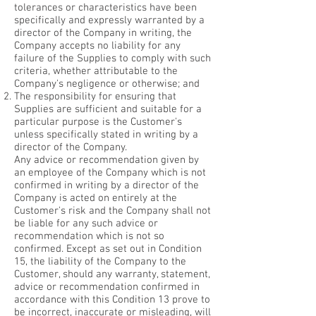
tolerances or characteristics have been
specifically and expressly warranted by a
director of the Company in writing, the
Company accepts no liability for any
failure of the Supplies to comply with such
criteria, whether attributable to the
Company's negligence or otherwise; and
The responsibility for ensuring that
Supplies are sufficient and suitable for a
particular purpose is the Customer's
unless specifically stated in writing by a
director of the Company.
Any advice or recommendation given by
an employee of the Company which is not
confirmed in writing by a director of the
Company is acted on entirely at the
Customer's risk and the Company shall not
be liable for any such advice or
recommendation which is not so
confirmed. Except as set out in Condition
15, the liability of the Company to the
Customer, should any warranty, statement,
advice or recommendation confirmed in
accordance with this Condition 13 prove to
be incorrect, inaccurate or misleading, will