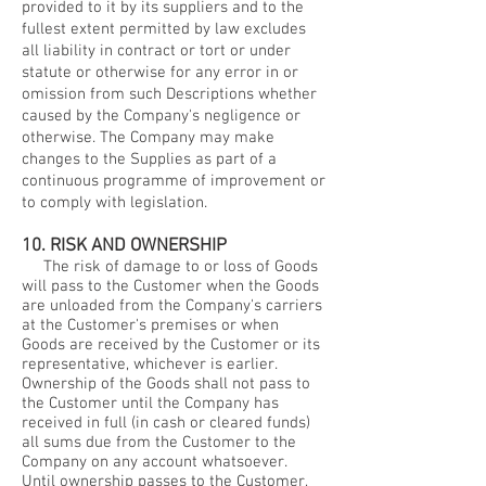
provided to it by its suppliers and to the
fullest extent permitted by law excludes
all liability in contract or tort or under
statute or otherwise for any error in or
omission from such Descriptions whether
caused by the Company's negligence or
otherwise. The Company may make
changes to the Supplies as part of a
continuous programme of improvement or
to comply with legislation.
10. RISK AND OWNERSHIP
The risk of damage to or loss of Goods
will pass to the Customer when the Goods
are unloaded from the Company's carriers
at the Customer's premises or when
Goods are received by the Customer or its
representative, whichever is earlier.
Ownership of the Goods shall not pass to
the Customer until the Company has
received in full (in cash or cleared funds)
all sums due from the Customer to the
Company on any account whatsoever.
Until ownership passes to the Customer,