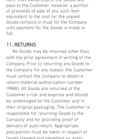
item, then ownership of the Goods will
pass to the Customer, however a portion
of proceeds of sale of any such item
equivalent to the cost for the unpaid
Goods remains in trust for the Company
until payment for the Goods is made in
full.
11. RETURNS
No Goods may be returned other than
with the prior agreement in writing of the
Company. Prior to returning any Goods to
the Company for any reason, the Customer
must contact the Company to obtain a
return material authorisation number
('RMA'). All Goods are returned at the
Customer's risk and expense and should
be undamaged by the Customer and in
their original packaging. The Customer is
responsible for returning Goods to the
Company and for providing proof of
delivery of such return. Appropriate
precautions must be taken in respect of
Goods classed and identified as 'static