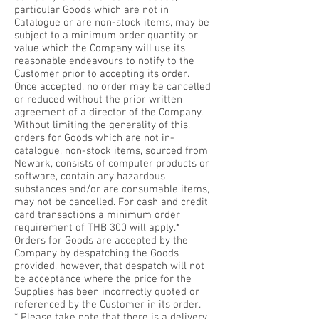
particular Goods which are not in
Catalogue or are non-stock items, may be
subject to a minimum order quantity or
value which the Company will use its
reasonable endeavours to notify to the
Customer prior to accepting its order.
Once accepted, no order may be cancelled
or reduced without the prior written
agreement of a director of the Company.
Without limiting the generality of this,
orders for Goods which are not in-
catalogue, non-stock items, sourced from
Newark, consists of computer products or
software, contain any hazardous
substances and/or are consumable items,
may not be cancelled. For cash and credit
card transactions a minimum order
requirement of THB 300 will apply.*
Orders for Goods are accepted by the
Company by despatching the Goods
provided, however, that despatch will not
be acceptance where the price for the
Supplies has been incorrectly quoted or
referenced by the Customer in its order.
* Please take note that there is a delivery